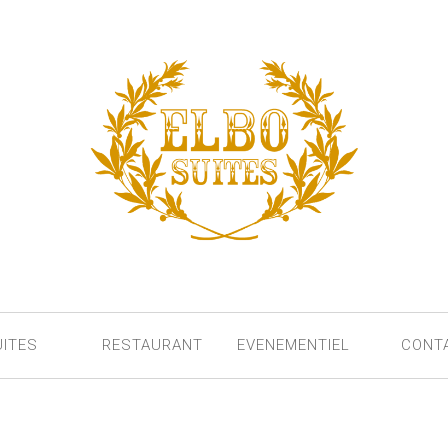
UITES
RESTAURANT
EVENEMENTIEL
CONT