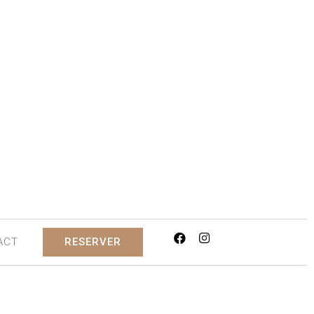
ACT
RESERVER