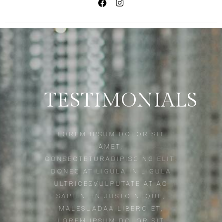
TESTIMONIALS
LOREM IPSUM DOLOR SIT
AMET,
CONSECTETURADIPISCING ELIT.
DONEC AT LIGULA IN LIGULA
ULTRICESVULPUTATE AT AC
SAPIEN. IN JUSTO NEQUE,
MALESUADAA LIBERO ET,
LOREM IPSUM DOLOR SIT