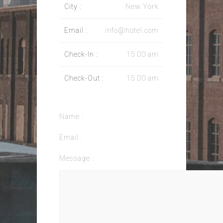
City :
New York
Email :
info@hotel.com
Check-In :
15:00 am
Check-Out :
15:00 am
Name :
Email :
Message :