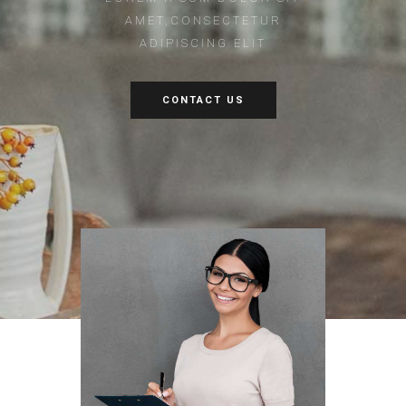
AMET,CONSECTETUR
ADIPISCING ELIT
CONTACT US