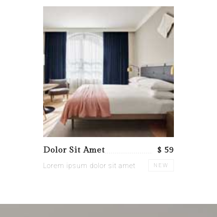
Dolor Sit Amet
$ 59
Lorem ipsum dolor sit amet
NEW