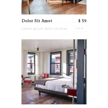
Dolor Sit Amet
$ 59
Lorem ipsum dolor sit amet
NEW