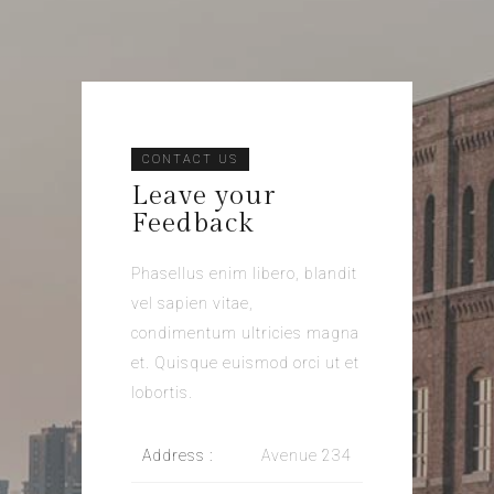
CONTACT US
Leave your
Feedback
Phasellus enim libero, blandit
vel sapien vitae,
condimentum ultricies magna
et. Quisque euismod orci ut et
lobortis.
Address :
Avenue 234