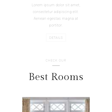
Lorem ipsum dolor sit amet,
consectetur adipiscing elit.
Aenean egestas magna at
portitor.
DETAILS
CHECK OUR
Best Rooms