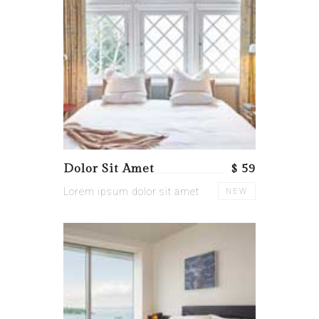
Dolor Sit Amet
$ 59
Lorem ipsum dolor sit amet
NEW