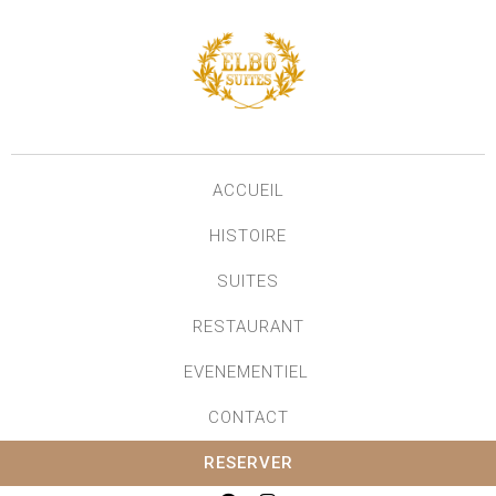
ACCUEIL
HISTOIRE
SUITES
RESTAURANT
EVENEMENTIEL
CONTACT
RESERVER