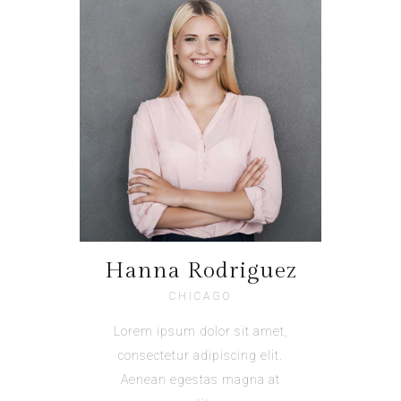
Hanna Rodriguez
CHICAGO
Lorem ipsum dolor sit amet,
consectetur adipiscing elit.
Aenean egestas magna at