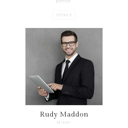
portitor.
DETAILS
Rudy Maddon
MIAMI