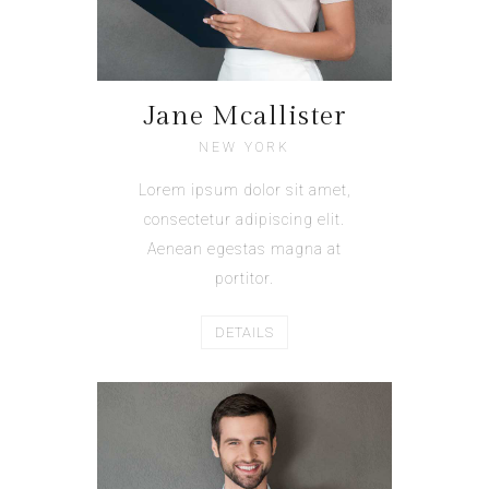
Jane Mcallister
NEW YORK
Lorem ipsum dolor sit amet,
consectetur adipiscing elit.
Aenean egestas magna at
portitor.
DETAILS