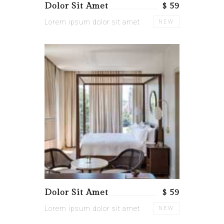
Dolor Sit Amet
$ 59
Lorem ipsum dolor sit amet
NEW
Dolor Sit Amet
$ 59
Lorem ipsum dolor sit amet
NEW