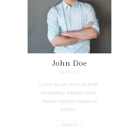
John Doe
SEATTLE
Lorem ipsum dolor sit amet,
consectetur adipiscing elit.
Aenean egestas magna at
portitor.
DETAILS