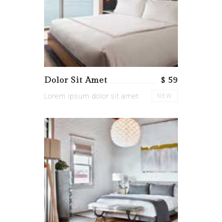
Dolor Sit Amet
$ 59
Lorem ipsum dolor sit amet
NEW