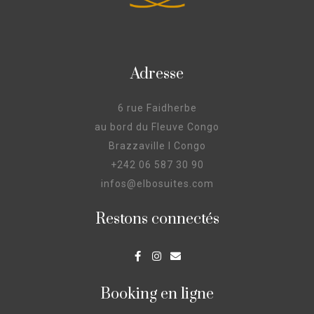
Adresse
6 rue Faidherbe
au bord du Fleuve Congo
Brazzaville I Congo
+242 06 587 30 90
infos@elbosuites.com
Restons connectés
Booking en ligne